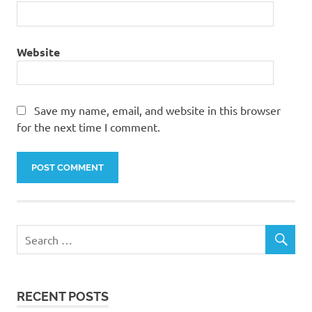
Website
Save my name, email, and website in this browser
for the next time I comment.
RECENT POSTS