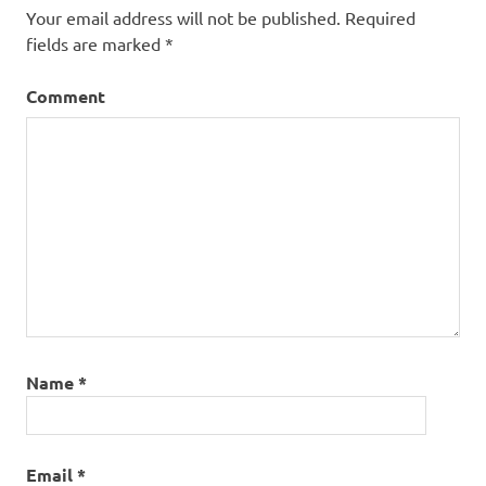
Your email address will not be published.
Required
fields are marked
*
Comment
Name
*
Email
*