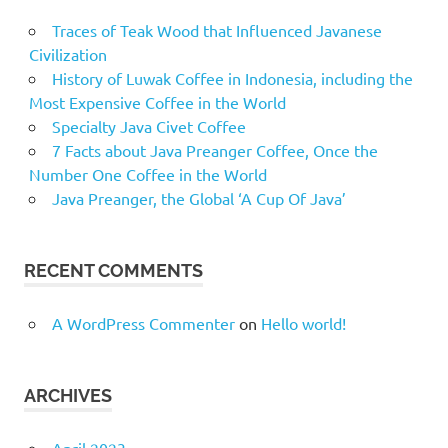
Traces of Teak Wood that Influenced Javanese
Civilization
History of Luwak Coffee in Indonesia, including the
Most Expensive Coffee in the World
Specialty Java Civet Coffee
7 Facts about Java Preanger Coffee, Once the
Number One Coffee in the World
Java Preanger, the Global ‘A Cup Of Java’
RECENT COMMENTS
A WordPress Commenter
on
Hello world!
ARCHIVES