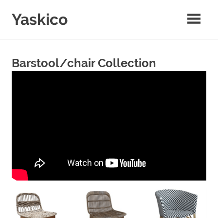
Skip
Yaskico
to
content
Coffee
Wooden
Craft
Barstool/chair Collection
Co