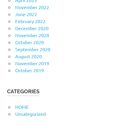
April 2023
November 2022
June 2022
February 2022
December 2020
November 2020
October 2020
September 2020
August 2020
November 2019
October 2019
CATEGORIES
HOME
Uncategorized