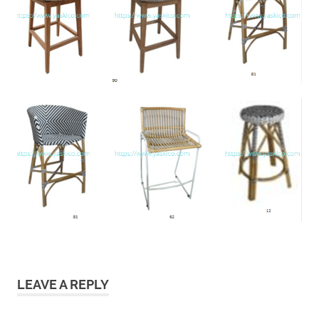
LEAVE A REPLY