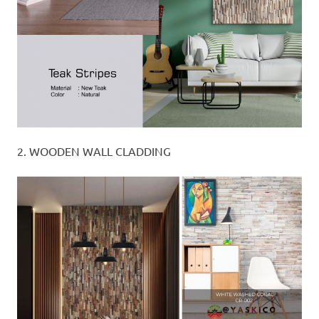
2. WOODEN WALL CLADDING