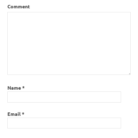
Comment
Name
*
Email
*