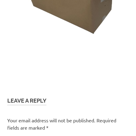
LEAVE A REPLY
Your email address will not be published.
Required
fields are marked
*