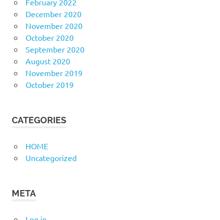
February 2022
December 2020
November 2020
October 2020
September 2020
August 2020
November 2019
October 2019
CATEGORIES
HOME
Uncategorized
META
Log in