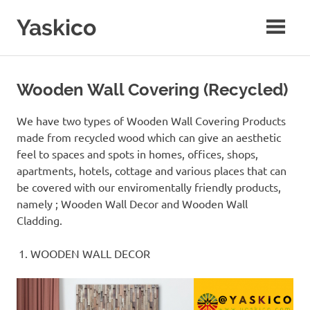
Skip
Yaskico
to
content
Coffee
Wooden
Craft
Wooden Wall Covering (Recycled)
Co
We have two types of Wooden Wall Covering Products
made from recycled wood which can give an aesthetic
feel to spaces and spots in homes, offices, shops,
apartments, hotels, cottage and various places that can
be covered with our enviromentally friendly products,
namely ; Wooden Wall Decor and Wooden Wall
Cladding.
WOODEN WALL DECOR