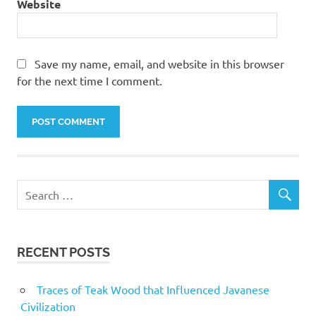
Website
Save my name, email, and website in this browser
for the next time I comment.
RECENT POSTS
Traces of Teak Wood that Influenced Javanese
Civilization