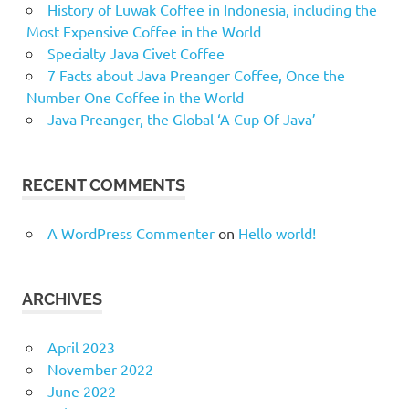
History of Luwak Coffee in Indonesia, including the
Most Expensive Coffee in the World
Specialty Java Civet Coffee
7 Facts about Java Preanger Coffee, Once the
Number One Coffee in the World
Java Preanger, the Global ‘A Cup Of Java’
RECENT COMMENTS
A WordPress Commenter
on
Hello world!
ARCHIVES
April 2023
November 2022
June 2022